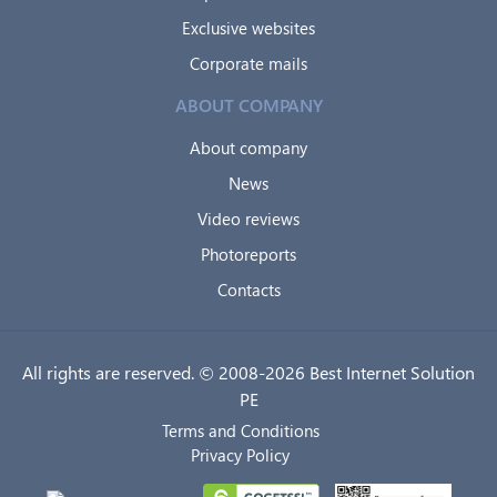
Exclusive websites
Corporate mails
ABOUT COMPANY
About company
News
Video reviews
Photoreports
Contacts
All rights are reserved. © 2008-2026 Best Internet Solution
PE
Terms and Conditions
Privacy Policy