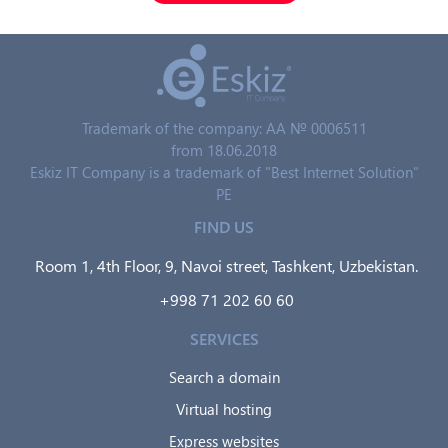
Trademark of the company: AA № 0006511
from 18.06.2018
Eskiz IT Company is a trademark of "Best Internet Solution"
PE
FIND US
Room 1, 4th Floor, 9, Navoi street, Tashkent, Uzbekistan.
+998 71 202 60 60
SERVICES
Search a domain
Virtual hosting
Express websites