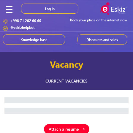
Log in
Book your place on the internet now
+998 71 202 60 60
@eskizhelpbot
Knowledge base
Discounts and sales
Vacancy
CURRENT VACANCIES
Attach a resume