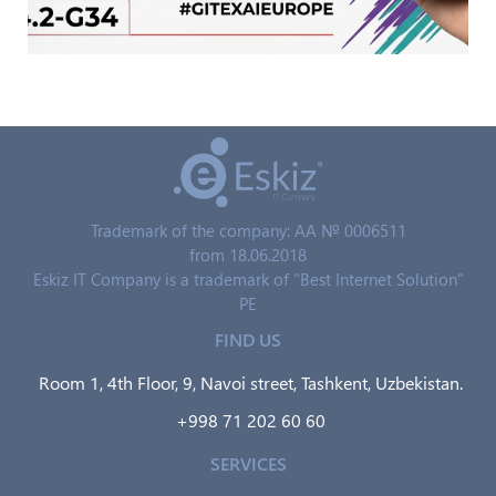
Trademark of the company: AA № 0006511
from 18.06.2018
Eskiz IT Company is a trademark of "Best Internet Solution"
PE
FIND US
Room 1, 4th Floor, 9, Navoi street, Tashkent, Uzbekistan.
+998 71 202 60 60
SERVICES