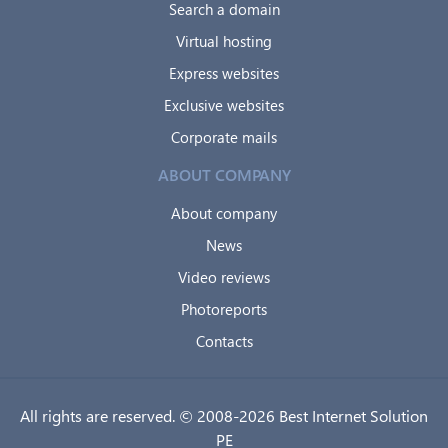
Search a domain
Virtual hosting
Express websites
Exclusive websites
Corporate mails
ABOUT COMPANY
About company
News
Video reviews
Photoreports
Contacts
All rights are reserved. © 2008-2026 Best Internet Solution
PE