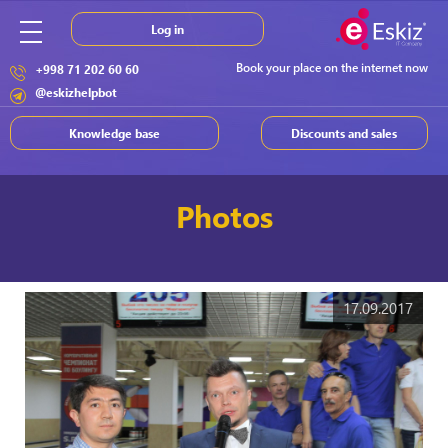
Log in
Book your place on the internet now
+998 71 202 60 60
@eskizhelpbot
Knowledge base
Discounts and sales
Photos
17.09.2017