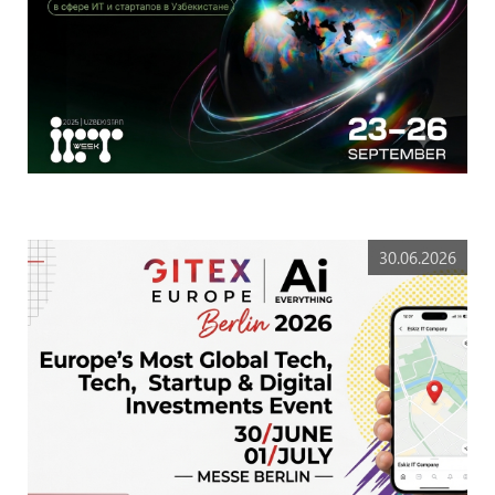
30.06.2026