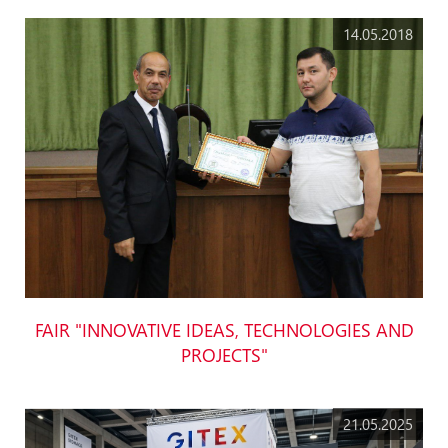
14.05.2018
FAIR "INNOVATIVE IDEAS, TECHNOLOGIES AND
PROJECTS"
21.05.2025