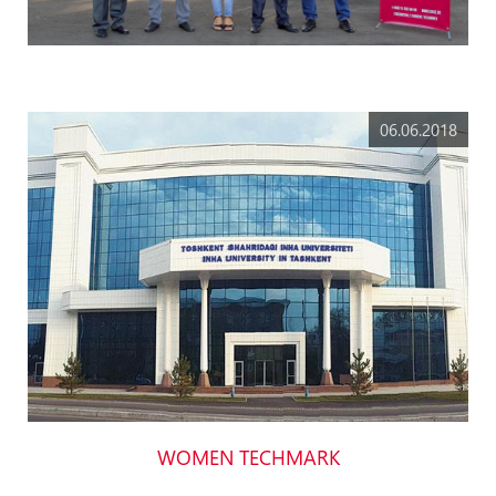
06.06.2018
WOMEN TECHMARK