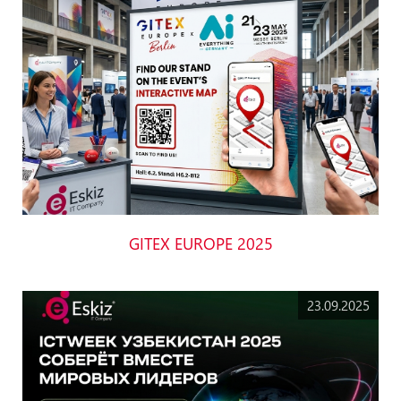
GITEX EUROPE 2025
23.09.2025