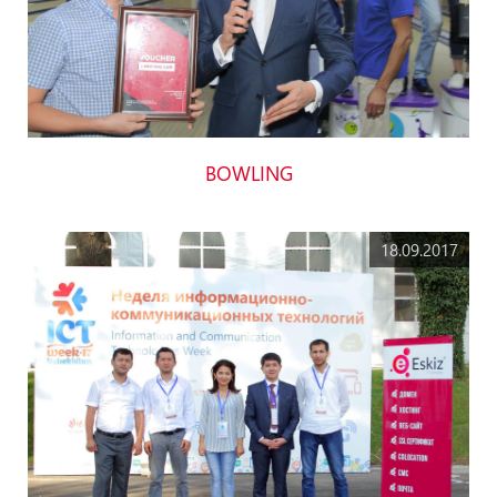
BOWLING
18.09.2017