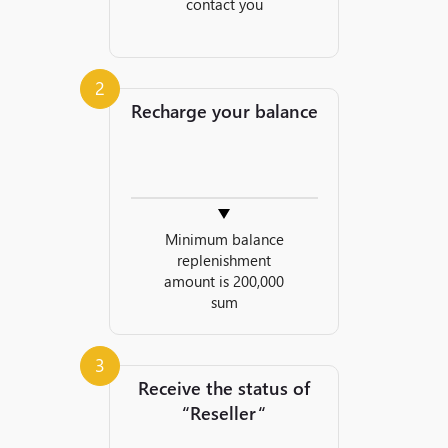
contact you
2
Recharge your balance
Minimum balance
replenishment
amount is 200,000
sum
3
Receive the status of
“Reseller“