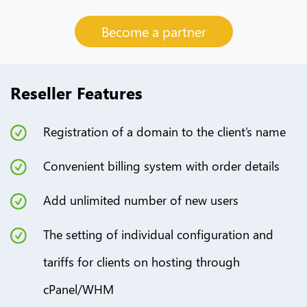
Become a partner
Reseller Features
Registration of a domain to the client’s name
Сonvenient billing system with order details
Add unlimited number of new users
The setting of individual configuration and
tariffs for clients on hosting through
cPanel/WHM