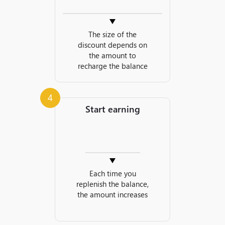
The size of the
discount depends on
the amount to
recharge the balance
4
Start earning
Each time you
replenish the balance,
the amount increases