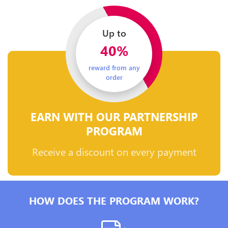
Up to
40%
reward from any
order
EARN WITH OUR PARTNERSHIP
PROGRAM
Receive a discount on every payment
HOW DOES THE PROGRAM WORK?