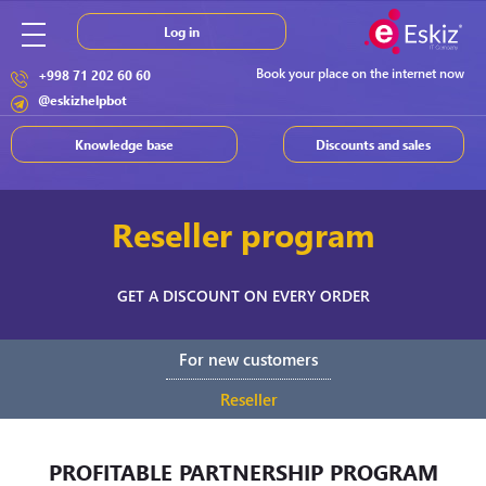
Log in
Book your place on the internet now
+998 71 202 60 60
@eskizhelpbot
Knowledge base
Discounts and sales
Reseller program
GET A DISCOUNT ON EVERY ORDER
For new customers
Reseller
PROFITABLE PARTNERSHIP PROGRAM