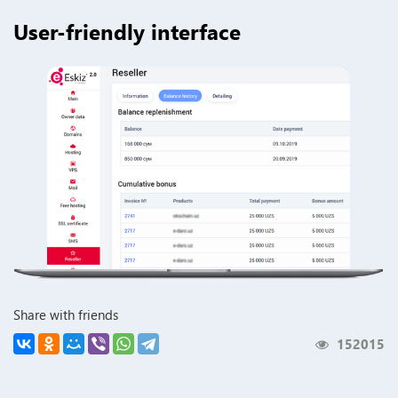
User-friendly interface
Share with friends
152015