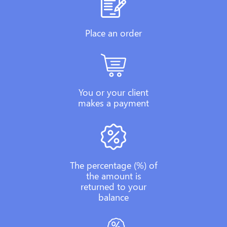
Place an order
You or your client
makes a payment
The percentage (%) of
the amount is
returned to your
balance