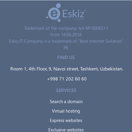
Trademark of the company: AA № 0006511
from 18.06.2018
Eskiz IT Company is a trademark of "Best Internet Solution"
PE
FIND US
Room 1, 4th Floor, 9, Navoi street, Tashkent, Uzbekistan.
+998 71 202 60 60
SERVICES
Search a domain
Virtual hosting
Express websites
Exclusive websites