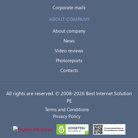
Corporate mails
ABOUT COMPANY
About company
News
Video reviews
Photoreports
Contacts
All rights are reserved. © 2008-2026 Best Internet Solution
PE
Terms and Conditions
Privacy Policy