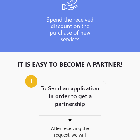
Spend the received
discount on the
purchase of new
services
IT IS EASY TO BECOME A PARTNER!
1
To Send an application
in order to get a
partnership
After receiving the
request, we will