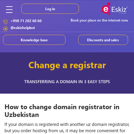
Log in
Book your place on the internet now
+998 71 202 60 60
@eskizhelpbot
Knowledge base
Discounts and sales
Change a registrar
TRANSFERRING A DOMAIN IN 3 EASY STEPS
How to change domain registrator in
Uzbekistan
If your domain is registered with another uz domain registrator,
but you order hosting from us, it may be more convenient for