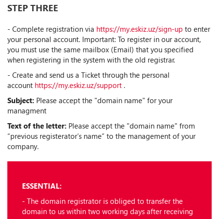
STEP THREE
- Complete registration via
https://my.eskiz.uz/sign-up
to enter
your personal account. Important: To register in our account,
you must use the same mailbox (Email) that you specified
when registering in the system with the old registrar.
- Create and send us a Ticket through the personal
account
https://my.eskiz.uz/support
.
Subject:
Please accept the "domain name" for your
managment
Text of the letter:
Please accept the "domain name" from
“previous registerator’s name” to the management of your
company.
ESSENTIAL:
- The domain registrator is obliged to transfer the
domain to us within two working days after receiving