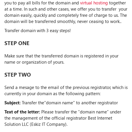
you to pay all bills for the domain and
virtual hosting
together
at a time. In such and other cases, we offer you to transfer your
domain easily, quickly and completely free of charge to us. The
domain will be transferred smoothly, never ceasing to work..
Transfer domain with 3 easy steps!
STEP ONE
Make sure that the transferred domain is registered in your
name or organization of yours.
STEP TWO
Send a mesage to the email of the previous registrator, which is
currently in your domain as the following pattern:
Subject:
Transfer the"domain name" to another registrator
Text of the letter:
Please transfer the “domain name” under
the management of the official registrator Best Internet
Solution LLC (Eskiz IT Company).