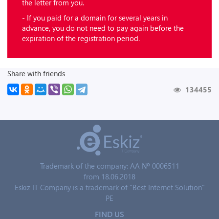
the letter from you.
- If you paid for a domain for several years in
advance, you do not need to pay again before the
expiration of the registration period.
Share with friends
134455
Trademark of the company: AA № 0006511
from 18.06.2018
Eskiz IT Company is a trademark of "Best Internet Solution"
PE
FIND US