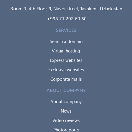
Room 1, 4th Floor, 9, Navoi street, Tashkent, Uzbekistan.
+998 71 202 60 60
SERVICES
Search a domain
Virtual hosting
Express websites
Exclusive websites
Corporate mails
ABOUT COMPANY
About company
News
Video reviews
Photoreports