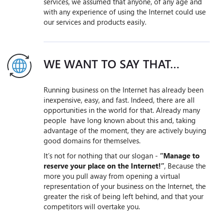
services, we assumed that anyone, of any age and
with any experience of using the Internet could use
our services and products easily.
WE WANT TO SAY THAT…
Running business on the Internet has already been
inexpensive, easy, and fast. Indeed, there are all
opportunities in the world for that. Already many
people have long known about this and, taking
advantage of the moment, they are actively buying
good domains for themselves.
It’s not for nothing that our slogan -
“Manage to
reserve your place on the Internet!”
, Because the
more you pull away from opening a virtual
representation of your business on the Internet, the
greater the risk of being left behind, and that your
competitors will overtake you.