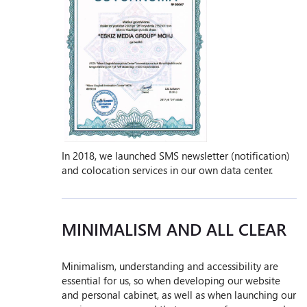
In 2018, we launched SMS newsletter (notification)
and colocation services in our own data center.
MINIMALISM AND ALL CLEAR
Minimalism, understanding and accessibility are
essential for us, so when developing our website
and personal cabinet, as well as when launching our