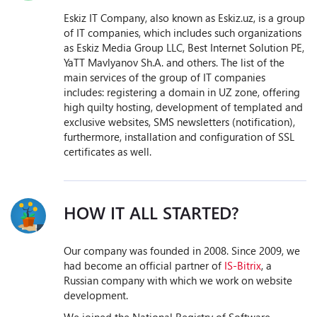
Eskiz IT Company, also known as Eskiz.uz, is a group
of IT companies, which includes such organizations
as Eskiz Media Group LLC, Best Internet Solution PE,
YaTT Mavlyanov Sh.A. and others. The list of the
main services of the group of IT companies
includes: registering a domain in UZ zone, offering
high quilty hosting, development of templated and
exclusive websites, SMS newsletters (notification),
furthermore, installation and configuration of SSL
certificates as well.
HOW IT ALL STARTED?
Our company was founded in 2008. Since 2009, we
had become an official partner of
IS-Bitrix
, a
Russian company with which we work on website
development.