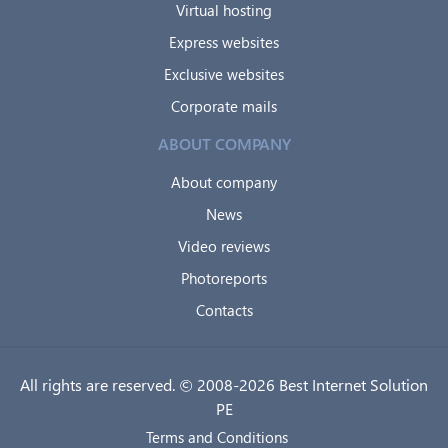
Virtual hosting
Express websites
Exclusive websites
Corporate mails
ABOUT COMPANY
About company
News
Video reviews
Photoreports
Contacts
All rights are reserved. © 2008-2026 Best Internet Solution
PE
Terms and Conditions