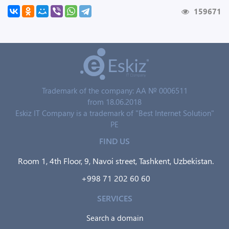
159671
Trademark of the company: AA № 0006511
from 18.06.2018
Eskiz IT Company is a trademark of "Best Internet Solution"
PE
FIND US
Room 1, 4th Floor, 9, Navoi street, Tashkent, Uzbekistan.
+998 71 202 60 60
SERVICES
Search a domain