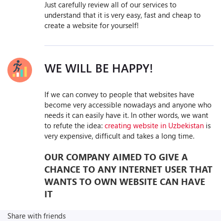
Just carefully review all of our services to
understand that it is very easy, fast and cheap to
create a website for yourself!
WE WILL BE HAPPY!
If we can convey to people that websites have
become very accessible nowadays and anyone who
needs it can easily have it. In other words, we want
to refute the idea:
creating website in Uzbekistan
is
very expensive, difficult and takes a long time.
OUR COMPANY AIMED TO GIVE A
CHANCE TO ANY INTERNET USER THAT
WANTS TO OWN WEBSITE CAN HAVE
IT
Share with friends