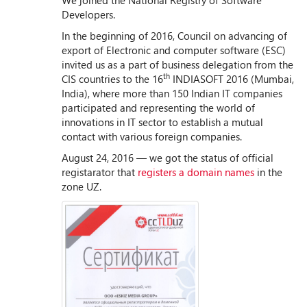
We joined the National Registry of Software
Developers.
In the beginning of 2016, Council on advancing of
export of Electronic and computer software (ESC)
invited us as a part of business delegation from the
th
CIS countries to the 16
INDIASOFT 2016 (Mumbai,
India), where more than 150 Indian IT companies
participated and representing the world of
innovations in IT sector to establish a mutual
contact with various foreign companies.
August 24, 2016 — we got the status of official
registarator that
registers a domain names
in the
zone UZ.