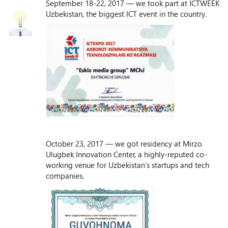
September 18-22, 2017 — we took part at ICTWEEK
Uzbekistan, the biggest ICT event in the country.
October 23, 2017 — we got residency at Mirzo
Ulugbek Innovation Center, a highly-reputed co-
working venue for Uzbekistan’s startups and tech
companies.