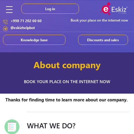
Log in
Book your place on the internet now
+998 71 202 60 60
@eskizhelpbot
Knowledge base
Discounts and sales
About company
BOOK YOUR PLACE ON THE INTERNET NOW
Thanks for finding time to learn more about our company.
WHAT WE DO?