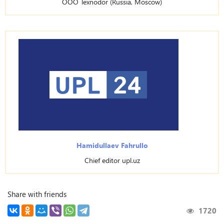
OOO Texnodor (Russia, Moscow)
Hamidullaev Fahrullo
Chief editor upl.uz
Share with friends
1720