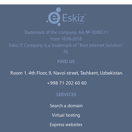
Trademark of the company: AA № 0006511
from 18.06.2018
Eskiz IT Company is a trademark of "Best Internet Solution"
PE
FIND US
Room 1, 4th Floor, 9, Navoi street, Tashkent, Uzbekistan.
+998 71 202 60 60
SERVICES
Search a domain
Virtual hosting
Express websites