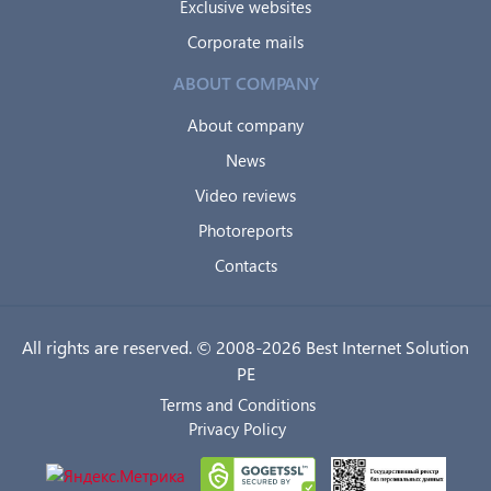
Exclusive websites
Corporate mails
ABOUT COMPANY
About company
News
Video reviews
Photoreports
Contacts
All rights are reserved. © 2008-2026 Best Internet Solution
PE
Terms and Conditions
Privacy Policy