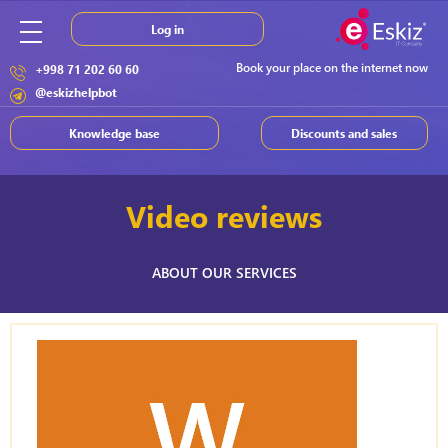
Log in
Book your place on the internet now
+998 71 202 60 60
@eskizhelpbot
Knowledge base
Discounts and sales
Video reviews
ABOUT OUR SERVICES