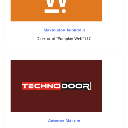
Maxmudov Jaloliddin
Director of "Pumpkin Web" LLC
Antonov Maksim