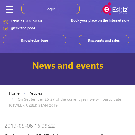
Log in
Book your place on the internet now
+998 71 202 60 60
@eskizhelpbot
Knowledge base
Discounts and sales
News and events
Home
Articles
On September 25-27 of the current year, we will participate in
ICTWEEK UZBEKISTAN 2019
2019-09-06 16:09:22