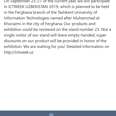
On September 25-27 of the current year, we will participate
in ICTWEEK UZBEKISTAN 2019, which is planned to be held
in the Ferghana branch of the Tashkent University of
Information Technologies named after Muhammad al-
Khorazmi in the city of Ferghana. Our products and
exhibition could be reviewed on the stand number 23. Not a
single visitor of our stand will leave empty-handed, super
discounts on our product will be provided in honor of the
exhibition. We are waiting for you! Detailed information on
http://ictweek.uz