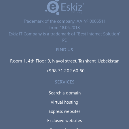
Trademark of the company: AA № 0006511
from 18.06.2018
Eskiz IT Company is a trademark of "Best Internet Solution"
PE
FIND US
Room 1, 4th Floor, 9, Navoi street, Tashkent, Uzbekistan.
+998 71 202 60 60
SERVICES
Search a domain
Virtual hosting
Express websites
Exclusive websites